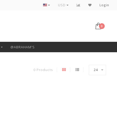
Free Pickup or Local Delivery
USD
Login
0
@ABRAHAM'S
0 Products
24