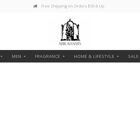
Free Shipping on Orders $50 & Up
MEN
FRAGRANCE
HOME & LIFESTYLE
SALE