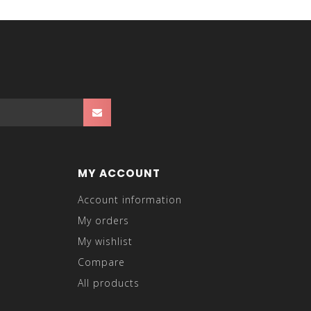
MY ACCOUNT
Account information
My orders
My wishlist
Compare
All products