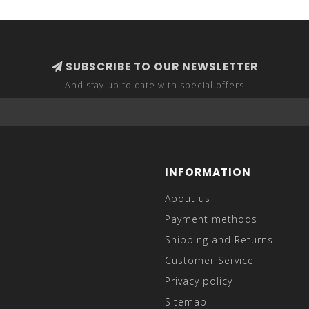
SUBSCRIBE TO OUR NEWSLETTER
And stay up to date with special offers
INFORMATION
About us
Payment methods
Shipping and Returns
Customer Service
Privacy policy
Sitemap