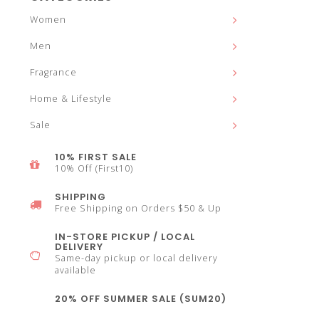
and
Women
Men
Fragrance
down
Home & Lifestyle
Sale
10% FIRST SALE
10% Off (First10)
arrows
SHIPPING
Free Shipping on Orders $50 & Up
IN-STORE PICKUP / LOCAL
DELIVERY
Same-day pickup or local delivery
to
available
20% OFF SUMMER SALE (SUM20)