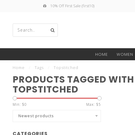
10% Off First Sale (first10)
Use
HOME
WOMEN
the
Home
/
Tags
/
Topstitched
PRODUCTS TAGGED WITH
TOPSTITCHED
up
Min: $
0
Max: $
5
Newest products
CATEGORIES