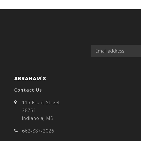
select
a
ABRAHAM'S
result.
Contact Us
115 Front Street
38751
Indianola, MS
Press
662-887-2026