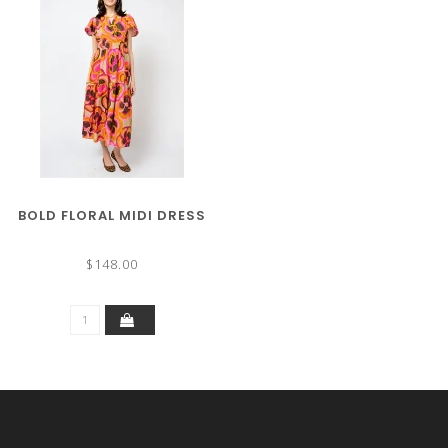
BOLD FLORAL MIDI DRESS
$148.00