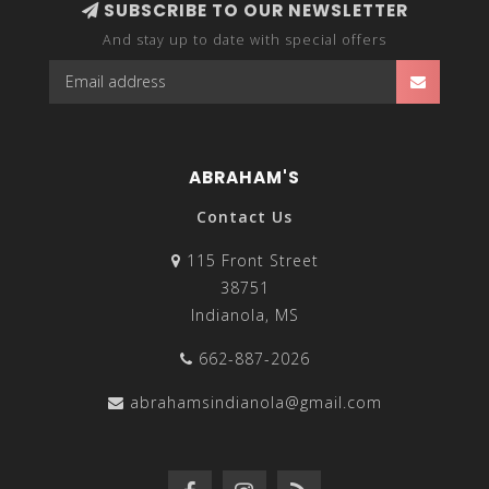
SUBSCRIBE TO OUR NEWSLETTER
And stay up to date with special offers
ABRAHAM'S
Contact Us
115 Front Street
38751
Indianola, MS
662-887-2026
abrahamsindianola@gmail.com