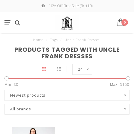
10% Off First Sale (first10)
0
Home
/
Tags
/
Uncle Frank Dresses
PRODUCTS TAGGED WITH UNCLE
FRANK DRESSES
24
Min: $
0
Max: $
150
Newest products
All brands