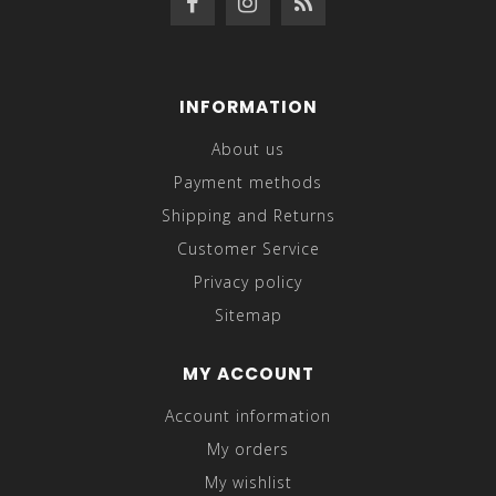
INFORMATION
About us
Payment methods
Shipping and Returns
Customer Service
Privacy policy
Sitemap
MY ACCOUNT
Account information
My orders
My wishlist