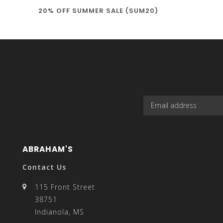
20% OFF SUMMER SALE (SUM20)
select
a
result.
ABRAHAM'S
Contact Us
115 Front Street
38751
Press
Indianola, MS