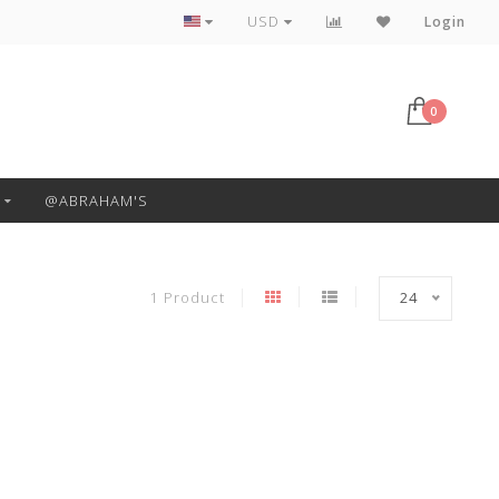
Free Pickup or Local Delivery
USD
Login
0
@ABRAHAM'S
1 Product
24