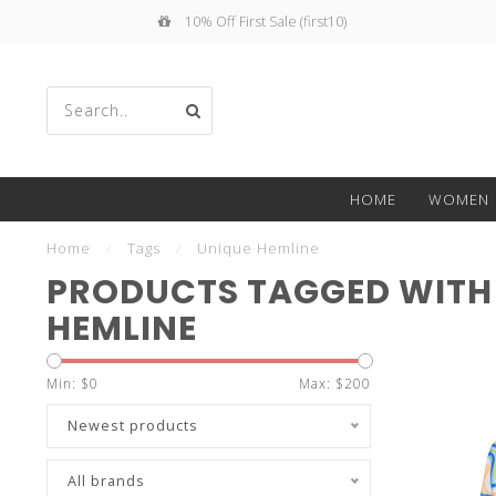
10% Off First Sale (first10)
Use
HOME
WOMEN
the
Home
/
Tags
/
Unique Hemline
PRODUCTS TAGGED WITH
HEMLINE
up
Min: $
0
Max: $
200
Newest products
All brands