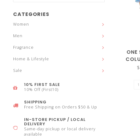
and
CATEGORIES
Women
Men
down
Fragrance
ONE
COLU
Home & Lifestyle
$
Sale
arrows
10% FIRST SALE
10% Off (First10)
SHIPPING
Free Shipping on Orders $50 & Up
to
IN-STORE PICKUP / LOCAL
DELIVERY
Same-day pickup or local delivery
available