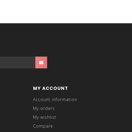
MY ACCOUNT
Account information
My orders
My wishlist
Compare