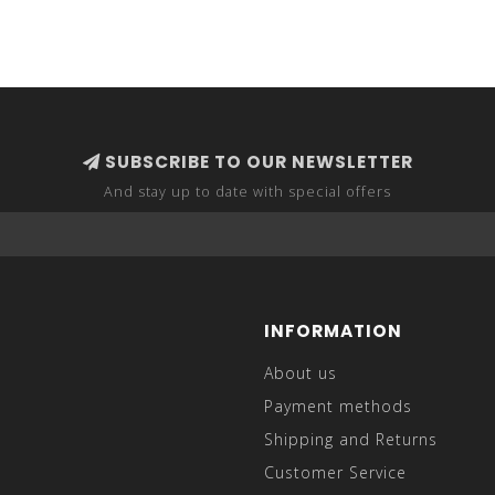
SUBSCRIBE TO OUR NEWSLETTER
And stay up to date with special offers
INFORMATION
About us
Payment methods
Shipping and Returns
Customer Service