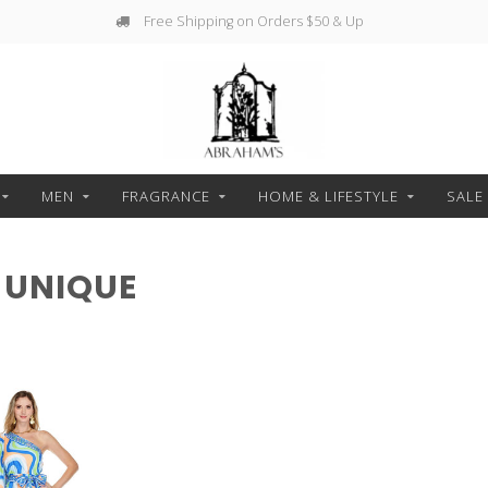
Free Shipping on Orders $50 & Up
MEN
FRAGRANCE
HOME & LIFESTYLE
SALE
 UNIQUE