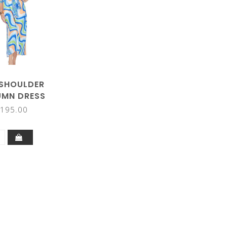
 SHOULDER
MN DRESS
195.00