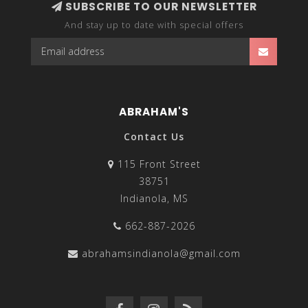
SUBSCRIBE TO OUR NEWSLETTER
And stay up to date with special offers
ABRAHAM'S
Contact Us
115 Front Street
38751
Indianola, MS
662-887-2026
abrahamsindianola@gmail.com