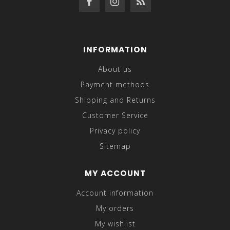
INFORMATION
About us
Payment methods
Shipping and Returns
Customer Service
Privacy policy
Sitemap
MY ACCOUNT
Account information
My orders
My wishlist