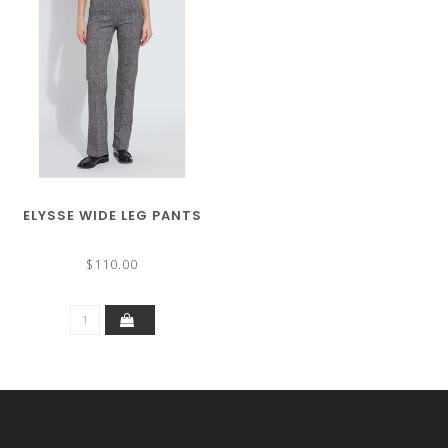
ELYSSE WIDE LEG PANTS
$110.00