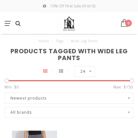
10% Off First Sale (first10)
0
Home
/
Tags
/
Wide Leg Pants
PRODUCTS TAGGED WITH WIDE LEG
PANTS
24
Min: $
0
Max: $
150
Newest products
All brands