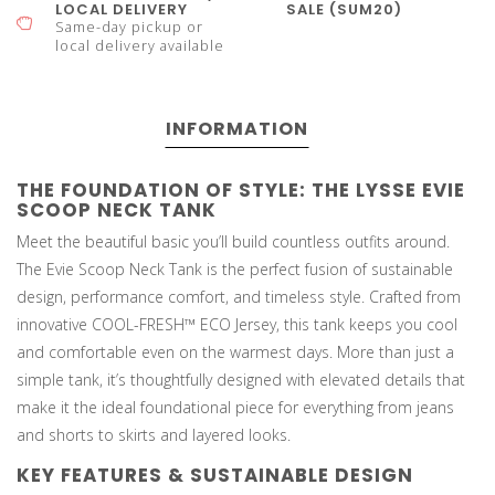
LOCAL DELIVERY
SALE (SUM20)
Same-day pickup or
local delivery available
INFORMATION
THE FOUNDATION OF STYLE: THE LYSSE EVIE
SCOOP NECK TANK
Meet the beautiful basic you’ll build countless outfits around.
The Evie Scoop Neck Tank is the perfect fusion of sustainable
design, performance comfort, and timeless style. Crafted from
innovative COOL-FRESH™ ECO Jersey, this tank keeps you cool
and comfortable even on the warmest days. More than just a
simple tank, it’s thoughtfully designed with elevated details that
make it the ideal foundational piece for everything from jeans
and shorts to skirts and layered looks.
KEY FEATURES & SUSTAINABLE DESIGN