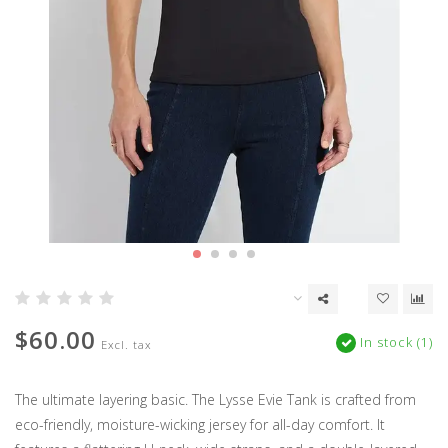
$60.00
In stock (1)
Excl. tax
The ultimate layering basic. The Lysse Evie Tank is crafted from
eco-friendly, moisture-wicking jersey for all-day comfort. It