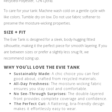
Recycled Polyester, 12% Lycra).
To care for your tank: Machine wash cold on a gentle cycle with
like colors. Tumble dry on low. Do not use fabric softener to
preserve the moisture-wicking properties.
SIZE + FIT
The Evie Tank is designed for a sleek, body-hugging fitted
silhouette, making it the perfect piece for smooth layering. If you
are between sizes or prefer a slightly less snug fit, we
recommend sizing up.
WHY YOU'LL LOVE THE EVIE TANK
Sustainably Made:
A chic choice you can feel
good about, crafted from recycled materials.
All-Day Freshness:
The moisture-wicking fabric
ensures you stay cool and comfortable.
No See-Through Surprises:
The double-layered
front provides complete coverage and confidence.
The Perfect Cut:
A flattering, bra-friendly design
makes it effortlessly easy to wear.