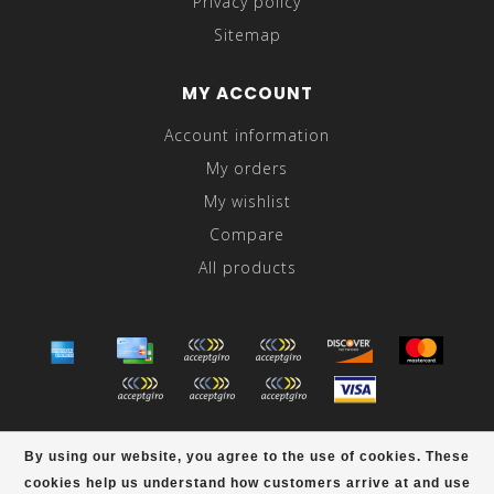
Privacy policy
Sitemap
MY ACCOUNT
Account information
My orders
My wishlist
Compare
All products
© Copyright 2026 Abraham's - Powered by
Lightspeed
-
By using our website, you agree to the use of cookies. These
Theme by
Dyvelopment
cookies help us understand how customers arrive at and use