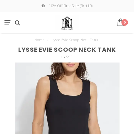
10% Off First Sale (first10)
0
Home
/
Lysse Evie Scoop Neck Tank
LYSSE EVIE SCOOP NECK TANK
LYSSE