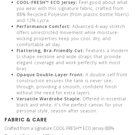
COOL-FRESH™ ECO Jersey:
Feel good about what
you wear with this signature fabric, crafted from
88% Recycled Polyester (from plastic bottle fibers)
and 12% Lycra.
Performance Comfort:
Advanced 4-way stretch
offers unrestricted movement while moisture-
wicking properties keep you cool, dry, and
comfortable all day.
Flattering, Bra-Friendly Cut:
Features a modern
U-shape neckline and wide straps that provide
elegant coverage and work perfectly with most
bras.
Opaque Double-Layer Front:
A double-self front
construction ensures the tank is never see-
through, providing a smooth, confident finish
without the need for extra layers.
Versatile Wardrobe Staple:
Offered in essential
black and white, it's the perfect canvas for your
personal style, season after season.
FABRIC & CARE
Crafted from a signature COOL-FRESH™ ECO Jersey (88%