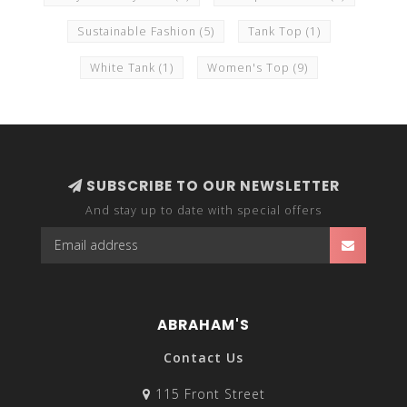
Sustainable Fashion
(5)
Tank Top
(1)
White Tank
(1)
Women's Top
(9)
SUBSCRIBE TO OUR NEWSLETTER
And stay up to date with special offers
ABRAHAM'S
Contact Us
115 Front Street