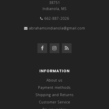
38751
Indianola, MS
662-887-2026
abrahamsindianola@gmail.com
INFORMATION
About us
Payment methods
Shipping and Returns
Customer Service