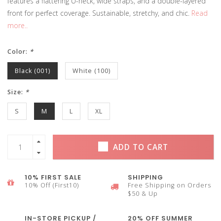
features a flattering U-neck, wide straps, and a double-layered
front for perfect coverage. Sustainable, stretchy, and chic.
Read
more..
Color:
*
Black (001)
White (100)
Size:
*
S
M
L
XL
ADD TO CART
10% FIRST SALE
SHIPPING
10% Off (First10)
Free Shipping on Orders
$50 & Up
IN-STORE PICKUP /
20% OFF SUMMER