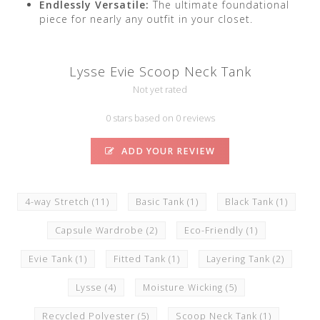
Endlessly Versatile:
The ultimate foundational
piece for nearly any outfit in your closet.
Lysse Evie Scoop Neck Tank
Not yet rated
0 stars based on 0 reviews
ADD YOUR REVIEW
4-way Stretch
(11)
Basic Tank
(1)
Black Tank
(1)
Capsule Wardrobe
(2)
Eco-Friendly
(1)
Evie Tank
(1)
Fitted Tank
(1)
Layering Tank
(2)
Lysse
(4)
Moisture Wicking
(5)
Recycled Polyester
(5)
Scoop Neck Tank
(1)