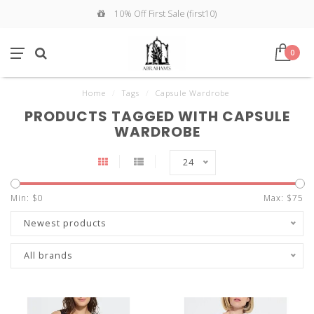
10% Off First Sale (first10)
0
Home
/
Tags
/
Capsule Wardrobe
PRODUCTS TAGGED WITH CAPSULE
WARDROBE
24
Min: $
0
Max: $
75
Newest products
All brands