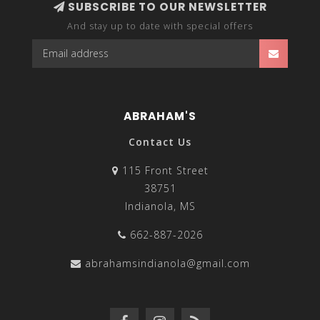
SUBSCRIBE TO OUR NEWSLETTER
And stay up to date with special offers
ABRAHAM'S
Contact Us
115 Front Street
38751
Indianola, MS
662-887-2026
abrahamsindianola@gmail.com