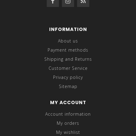
INFORMATION
About us
Payment methods
Shipping and Returns
Customer Service
Privacy policy
Sitemap
MY ACCOUNT
Account information
My orders
My wishlist