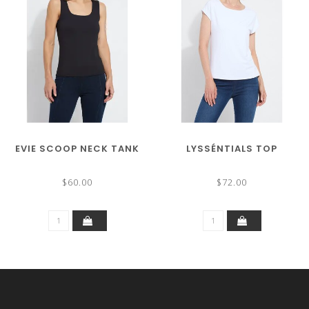
EVIE SCOOP NECK TANK
LYSSÉNTIALS TOP
$60.00
$72.00